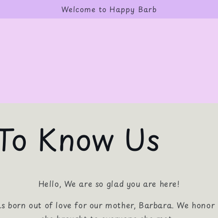
Welcome to Happy Barb
To Know Us
Hello, We are so glad you are here!
 born out of love for our mother, Barbara. We honor 