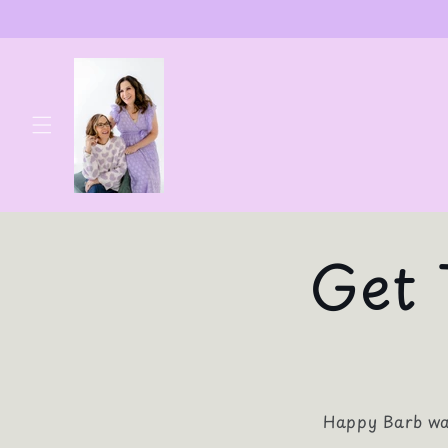
Skip to
content
Get 
Happy Barb was