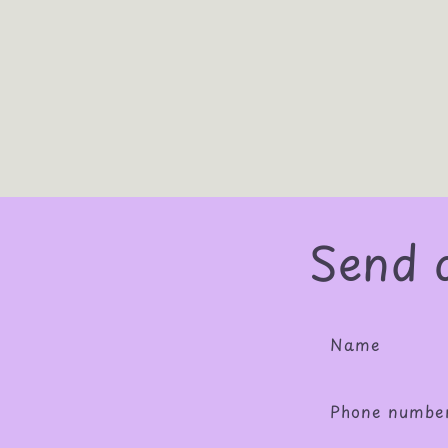
Send 
Name
Phone numbe