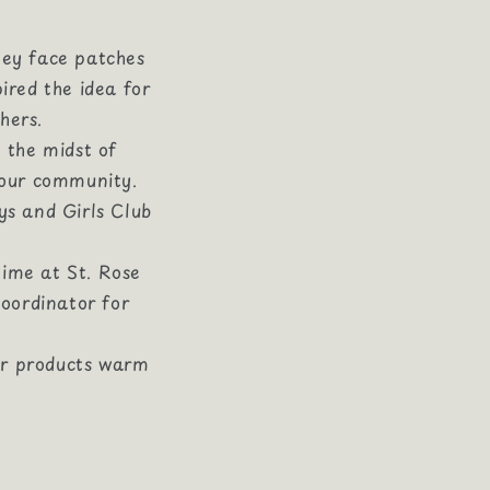
ley face patches
ired the idea for
hers.
 the midst of
 our community.
ys and Girls Club
time at St. Rose
oordinator for
ur products warm