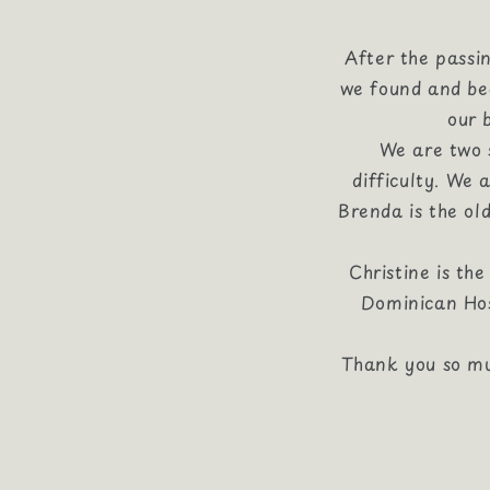
After the passi
we found and beg
our 
We are two s
difficulty. We
Brenda is the ol
Christine is th
Dominican Hos
Thank you so mu