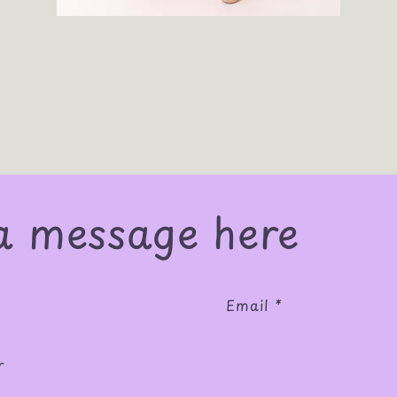
a message here
Email
*
r