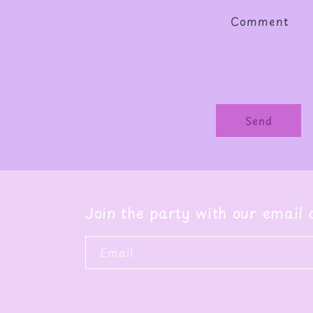
Comment
Send
Join the party with our email
Email