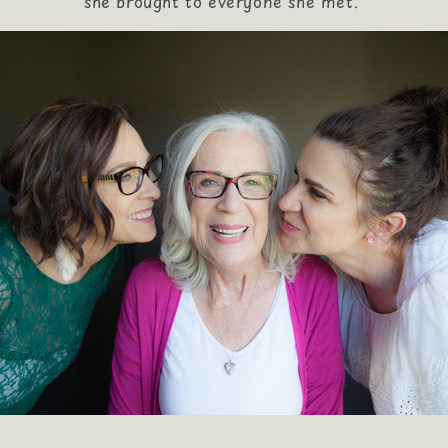
she brought to everyone she met.