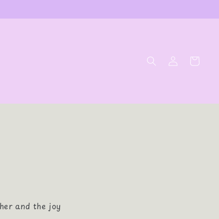
Log
Cart
in
her and the joy