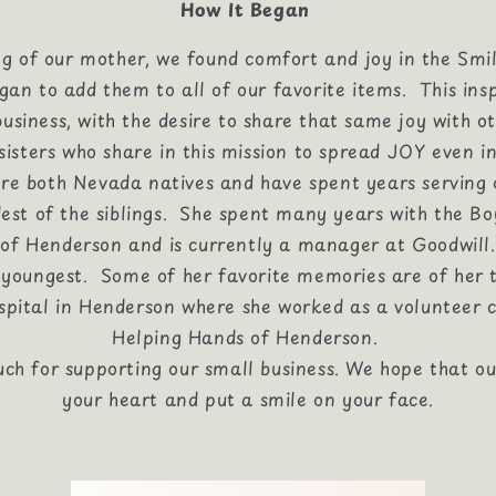
How It Began
ng of our mother, we found comfort and joy in the Smi
an to add them to all of our favorite items. This insp
business, with the desire to share that same joy with ot
isters who share in this mission to spread JOY even in
 are both Nevada natives and have spent years serving
dest of the siblings. She spent many years with the Bo
of Henderson and is currently a manager at Goodwill.
e youngest. Some of her favorite memories are of her 
pital in Henderson where she worked as a volunteer c
Helping Hands of Henderson.
ch for supporting our small business. We hope that o
your heart and put a smile on your face.