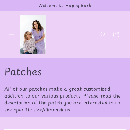
Skip to
Welcome to Happy Barb
content
Cart
C
Patches
o
All of our patches make a great customized
l
addition to our various products. Please read the
description of the patch you are interested in to
l
see specific size/dimensions.
e