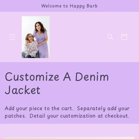
Skip to
Welcome to Happy Barb
content
Cart
C
Customize A Denim
o
Jacket
l
Add your piece to the cart. Separately add your
l
patches. Detail your customization at checkout.
e