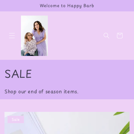
Skip to
Welcome to Happy Barb
content
Cart
C
SALE
o
Shop our end of season items.
l
l
Sale
e