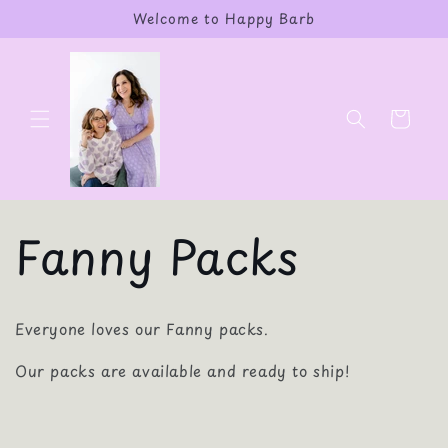
Skip to
Welcome to Happy Barb
content
Cart
Fanny Packs
Everyone loves our Fanny packs.
Our packs are available and ready to ship!