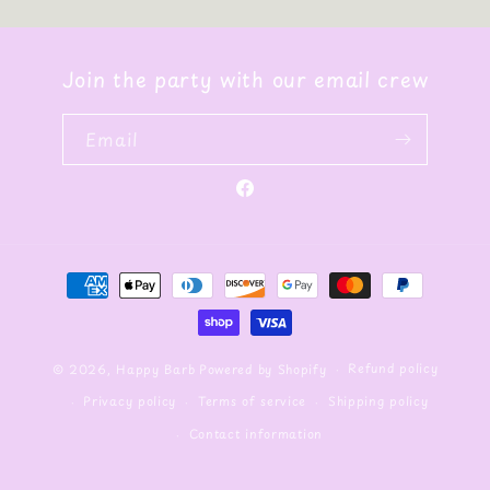
Join the party with our email crew
Email
Facebook
Payment
methods
Refund policy
© 2026,
Happy Barb
Powered by Shopify
Privacy policy
Terms of service
Shipping policy
Contact information