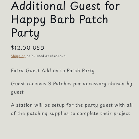
Additional Guest for
Happy Barb Patch
Party
Regular
$12.00 USD
price
Shipping
calculated at checkout.
Extra Guest Add on to Patch Party
Guest receives 3 Patches per accessory chosen by
guest
A station will be setup for the party guest with all
of the patching supplies to complete their project