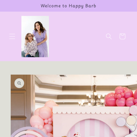
Skip to
Welcome to Happy Barb
content
Cart
Skip to
product
information