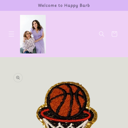
Skip to
Welcome to Happy Barb
content
Cart
Skip to
product
information