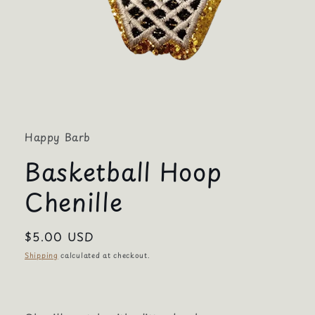
Open
media
1
in
Happy Barb
modal
Basketball Hoop
Chenille
Regular
$5.00 USD
price
Shipping
calculated at checkout.