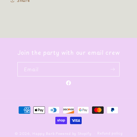
Share
Join the party with our email crew
Email
Facebook
Payment
methods
Refund policy
© 2026,
Happy Barb
Powered by Shopify