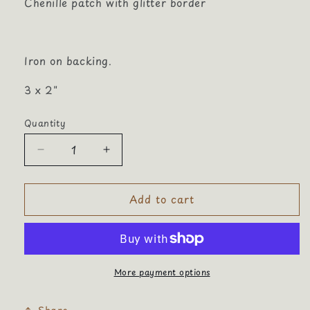
Chenille patch with glitter border
Iron on backing.
3 x 2"
Quantity
Quantity
Decrease
Increase
quantity
quantity
for
for
Add to cart
Basketball
Basketball
Hoop
Hoop
Chenille
Chenille
More payment options