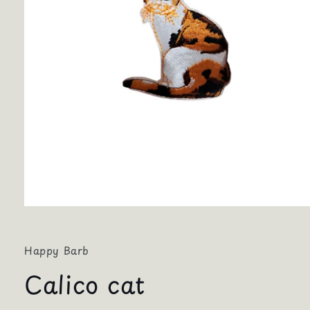
Open
media
1
in
Happy Barb
modal
Calico cat