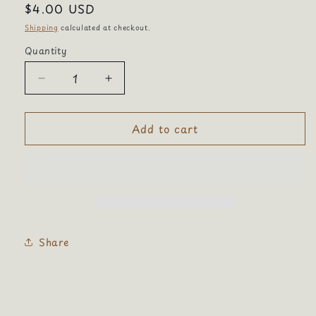
Regular
$4.00 USD
price
Shipping
calculated at checkout.
Quantity
Quantity
Decrease
Increase
quantity
quantity
for
for
Add to cart
Calico
Calico
cat
cat
Share