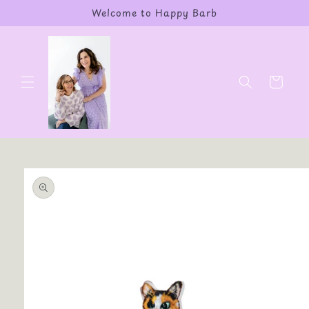
Skip to
Welcome to Happy Barb
content
Cart
Skip to
product
information