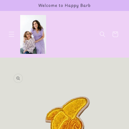
Skip to
Welcome to Happy Barb
content
Cart
Skip to
product
information