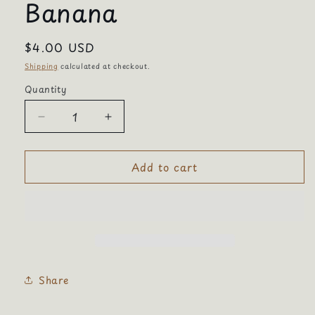
Banana
Regular
$4.00 USD
price
Shipping
calculated at checkout.
Quantity
Quantity
Decrease
Increase
quantity
quantity
for
for
Add to cart
Banana
Banana
Share