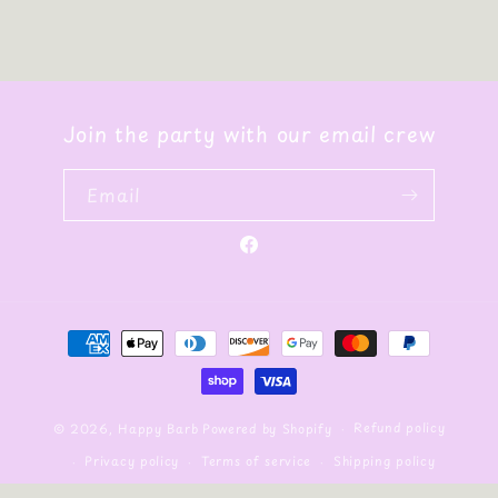
Join the party with our email crew
Email
Facebook
Payment
methods
Refund policy
© 2026,
Happy Barb
Powered by Shopify
Privacy policy
Terms of service
Shipping policy
Contact information