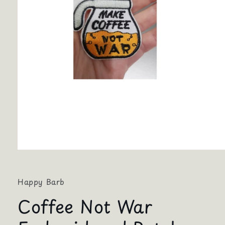
Open
media
1
in
Happy Barb
modal
Coffee Not War