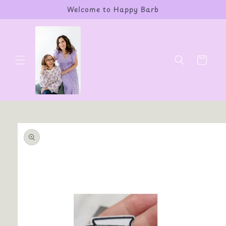
Skip to
Welcome to Happy Barb
content
Cart
Skip to
product
information