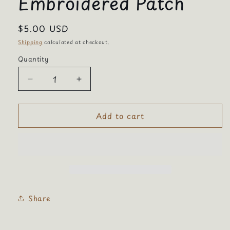
Embroidered Patch
Regular
$5.00 USD
price
Shipping
calculated at checkout.
Quantity
Quantity
Decrease
Increase
quantity
quantity
for
for
Add to cart
Coffee
Coffee
Not
Not
War
War
Embroidered
Embroidered
Patch
Patch
Share