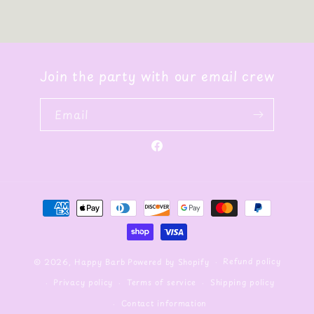
Join the party with our email crew
Email
Facebook
Payment
methods
Refund policy
© 2026,
Happy Barb
Powered by Shopify
Privacy policy
Terms of service
Shipping policy
Contact information