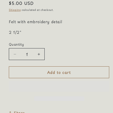
Regular
$5.00 USD
price
Shipping
calculated at checkout.
Felt with embroidery detail
2 1/2"
Quantity
Quantity
Decrease
Increase
quantity
quantity
for
for
Add to cart
Baseball
Baseball
Bat
Bat
Share