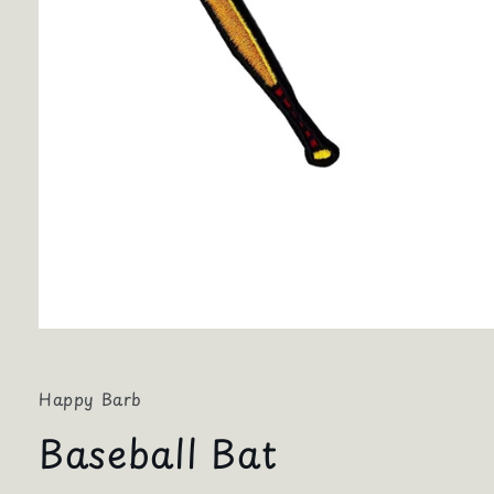
Open
media
1
in
Happy Barb
modal
Baseball Bat