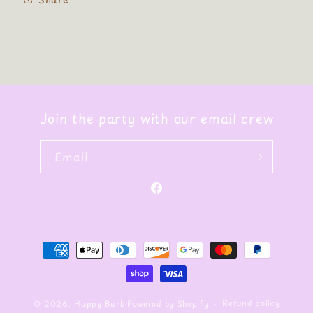
Join the party with our email crew
Email
Facebook
Payment
methods
Refund policy
© 2026,
Happy Barb
Powered by Shopify