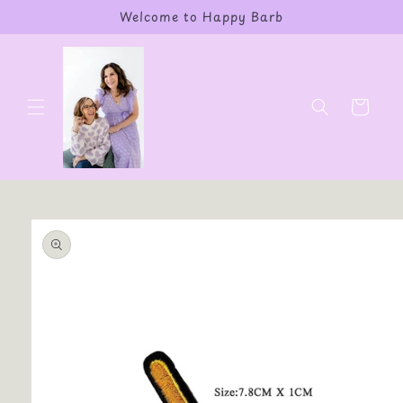
Skip to
Welcome to Happy Barb
content
Cart
Skip to
product
information