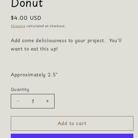
Donut
Regular
$4.00 USD
price
Shipping
calculated at checkout.
Add some deliciousness to your project. You'll
want to eat this up!
Approximately 2.5"
Quantity
Quantity
Decrease
Increase
quantity
quantity
for
for
Add to cart
Donut
Donut