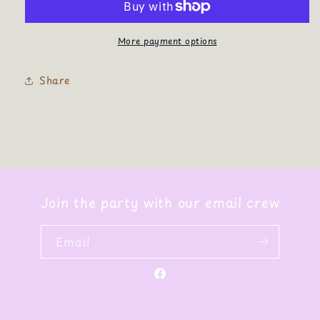
More payment options
Share
Join the party with our email crew
Email
Facebook