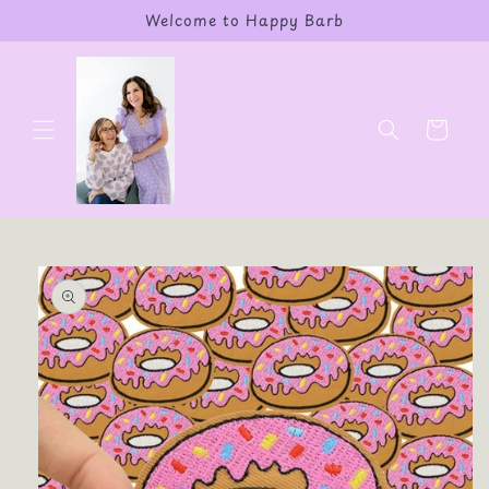
Skip to
Welcome to Happy Barb
content
Cart
Skip to
product
information