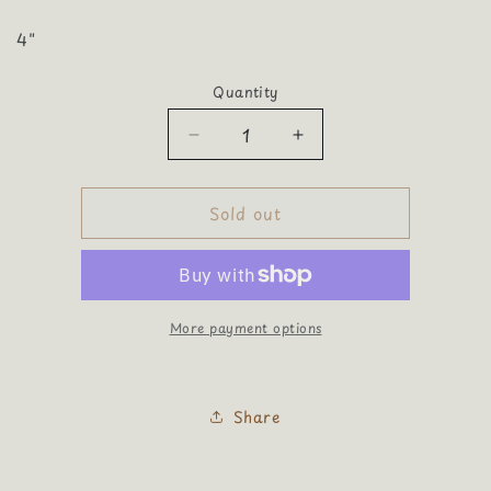
4"
Quantity
Quantity
Decrease
Increase
quantity
quantity
for
for
Sold out
Football
Football
Sequin
Sequin
Extra
Extra
Large
Large
More payment options
Share