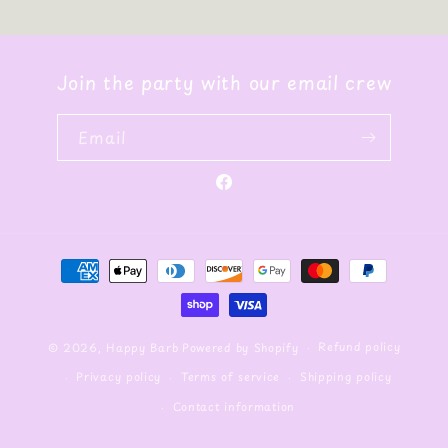
Join the party with our email crew
Email
Facebook
Payment
methods
Refund policy
© 2026,
Happy Barb
Powered by Shopify
Privacy policy
Terms of service
Shipping policy
Contact information