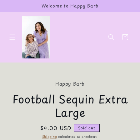
Skip to
Welcome to Happy Barb
content
Cart
Skip to
product
Happy Barb
information
Football Sequin Extra
Large
Regular
$4.00 USD
Sold out
price
Shipping
calculated at checkout.