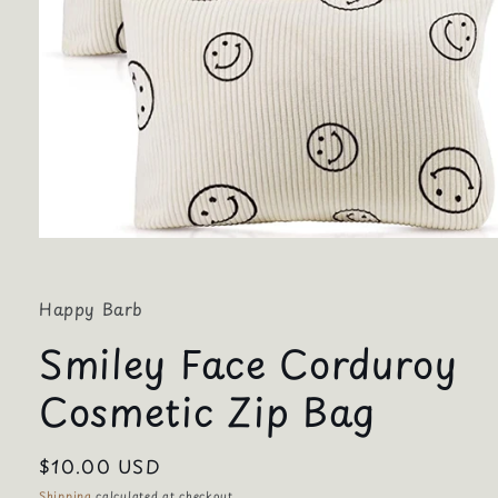
Open
media
1
in
Happy Barb
modal
Smiley Face Corduroy
Cosmetic Zip Bag
Regular
$10.00 USD
price
Shipping
calculated at checkout.