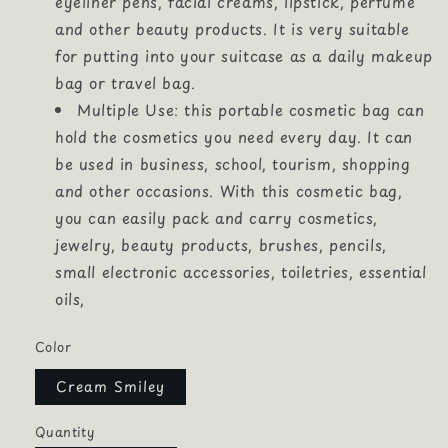
eyeliner pens, facial creams, lipstick, perfume
and other beauty products. It is very suitable
for putting into your suitcase as a daily makeup
bag or travel bag.
Multiple Use: this portable cosmetic bag can
hold the cosmetics you need every day. It can
be used in business, school, tourism, shopping
and other occasions. With this cosmetic bag,
you can easily pack and carry cosmetics,
jewelry, beauty products, brushes, pencils,
small electronic accessories, toiletries, essential
oils,
Color
Cream Smiley
Quantity
Quantity