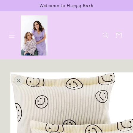
Skip to
Welcome to Happy Barb
content
Cart
Skip to
product
information