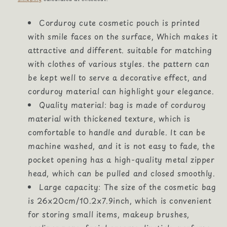
Corduroy cute cosmetic pouch is printed
with smile faces on the surface, Which makes it
attractive and different. suitable for matching
with clothes of various styles. the pattern can
be kept well to serve a decorative effect, and
corduroy material can highlight your elegance.
Quality material: bag is made of corduroy
material with thickened texture, which is
comfortable to handle and durable. It can be
machine washed, and it is not easy to fade, the
pocket opening has a high-quality metal zipper
head, which can be pulled and closed smoothly.
Large capacity: The size of the cosmetic bag
is 26x20cm/10.2x7.9inch, which is convenient
for storing small items, makeup brushes,