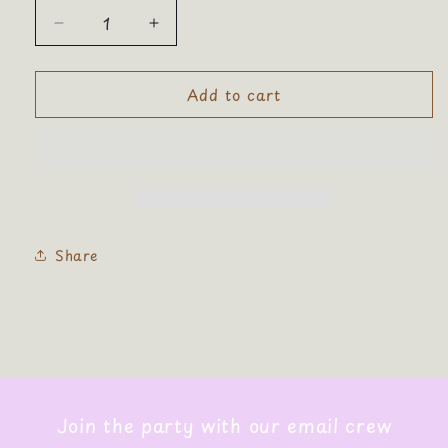
Decrease
Increase
quantity
quantity
for
for
Add to cart
Smiley
Smiley
Face
Face
Corduroy
Corduroy
Cosmetic
Cosmetic
Zip
Zip
Bag
Bag
Share
Join the party with our email crew