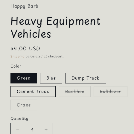
Happy Barb
Heavy Equipment
Vehicles
Regular
$4.00 USD
price
Shipping
calculated at checkout.
Color
Green
Blue
Dump Truck
Variant
Varia
Cement Truck
Backhoe
Bulldozer
sold
sold
out
out
or
or
Variant
Crane
unavailable
unava
sold
out
or
Quantity
Quantity
unavailable
Decrease
Increase