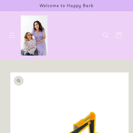
Skip to
Welcome to Happy Barb
content
Cart
Skip to
product
information