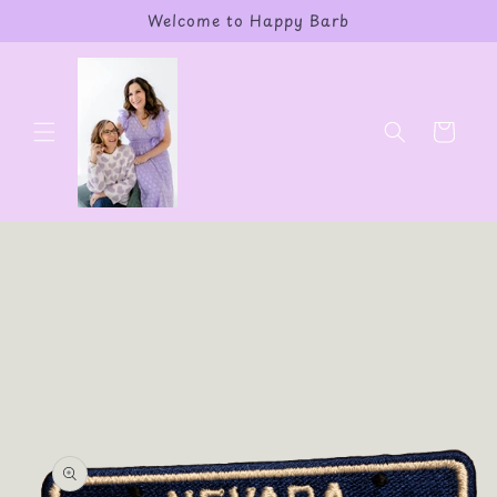
Skip to
Welcome to Happy Barb
content
Cart
Skip to
product
information