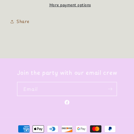
More payment options
Share
Join the party with our email crew
Email
Facebook
Payment