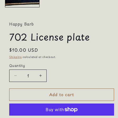
Happy Barb
702 License plate
Regular
$10.00 USD
price
Shipping
calculated at checkout.
Quantity
Quantity
Decrease
Increase
quantity
quantity
for
for
Add to cart
702
702
License
License
plate
plate