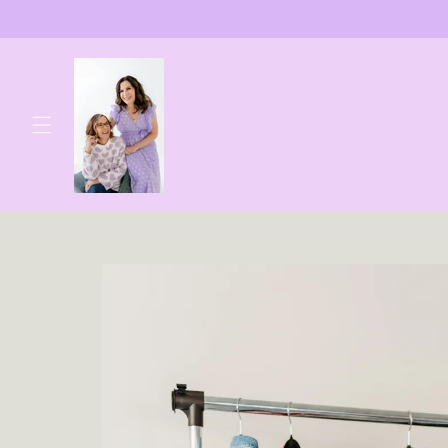
Skip to
content
Skip to
product
information