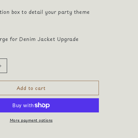
tion box to detail your party theme
arge for Denim Jacket Upgrade
Increase
quantity
for
Add to cart
Majestically
Stylish
Bridal
Shower
More payment options