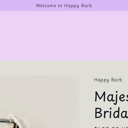
Welcome to Happy Barb
Happy Barb
Majes
Brid