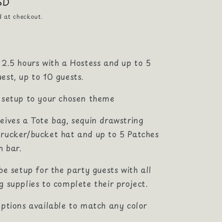
SD
d at checkout.
 2.5 hours with a Hostess and up to 5
est, up to 10 guests.
r setup to your chosen theme
eives a Tote bag, sequin drawstring
trucker/bucket hat and up to 5 Patches
h bar.
 be setup for the party guests with all
g supplies to complete their project.
options available to match any color