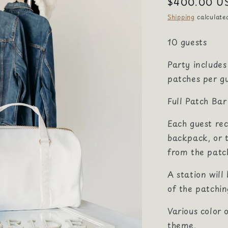
Regular
$400.00 U
price
Shipping
calculate
10 guests
Party includes
patches per gu
Full Patch Ba
Each guest rec
backpack, or 
from the patc
A station will
of the patchin
Various color 
theme.