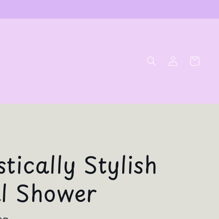
Log
Cart
in
tically Stylish
al Shower