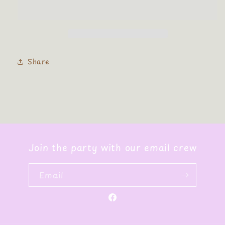
Patch
Patch
Chenille
Chenille
Share
Join the party with our email crew
Email
Facebook