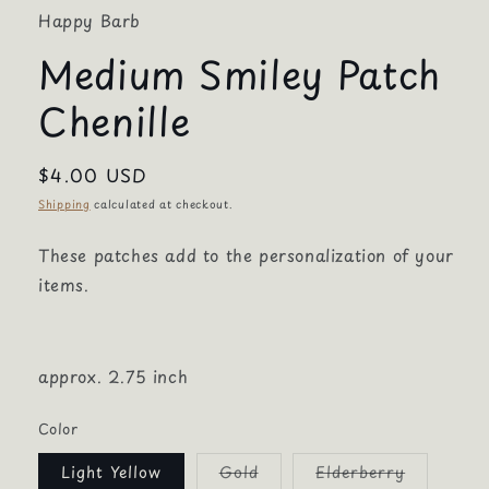
Happy Barb
Medium Smiley Patch
Chenille
Regular
$4.00 USD
price
Shipping
calculated at checkout.
These patches add to the personalization of your
items.
approx. 2.75 inch
Color
Variant
Variant
Light Yellow
Gold
Elderberry
sold
sold