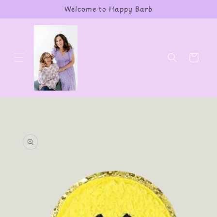
Skip to
Welcome to Happy Barb
content
Cart
Skip to
product
information