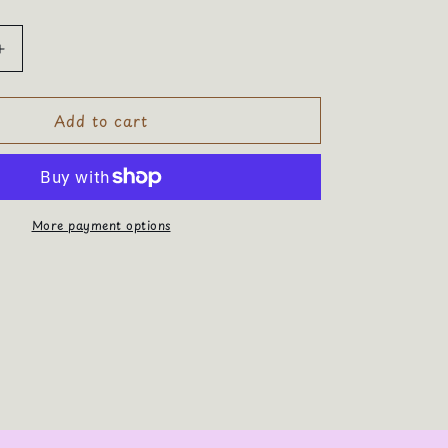
Increase
quantity
for
Add to cart
Positive
Energy
More payment options