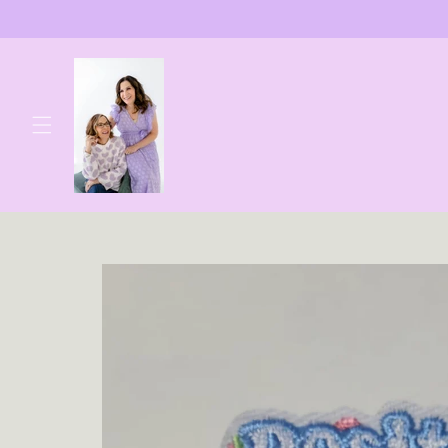
Skip to
content
Skip to
product
information