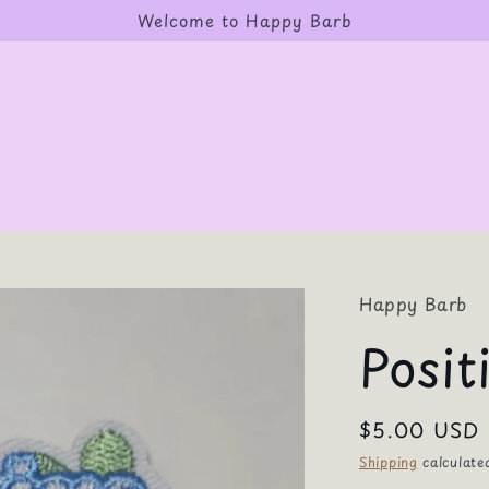
Welcome to Happy Barb
Happy Barb
Posit
Regular
$5.00 USD
price
Shipping
calculate