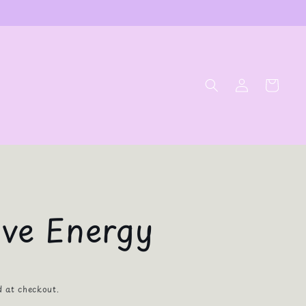
Log
Cart
in
ive Energy
d at checkout.