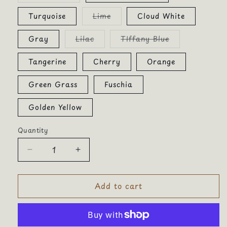
out
or
Variant
Turquoise
Lime
Cloud White
unavailable
sold
out
or
Variant
Variant
Gray
Lilac
TIffany Blue
unavailable
sold
sold
out
out
or
or
Tangerine
Cherry
Orange
unavailable
unavailable
Green Grass
Fuschia
Golden Yellow
Quantity
Quantity
Decrease
Increase
quantity
quantity
for
for
Add to cart
Smiley
Smiley
Patch
Patch
Chenille
Chenille