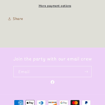
More payment options
Share
Join the party with our email crew
Email
Facebook
Payment