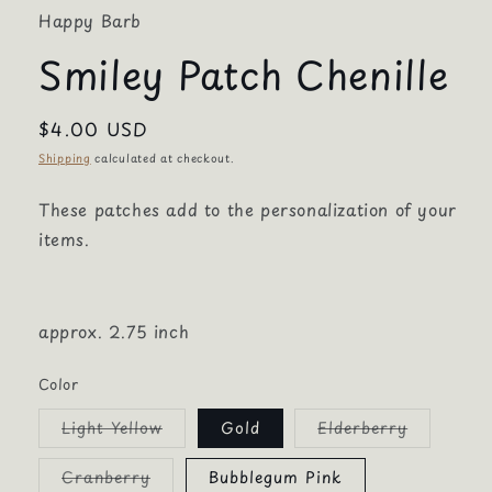
Happy Barb
Smiley Patch Chenille
Regular
$4.00 USD
price
Shipping
calculated at checkout.
These patches add to the personalization of your
items.
approx. 2.75 inch
Color
Variant
Variant
Light Yellow
Gold
Elderberry
sold
sold
out
out
or
or
Variant
Cranberry
Bubblegum Pink
unavailable
unavailab
sold