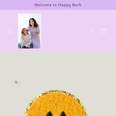
Skip to
Welcome to Happy Barb
content
Cart
Skip to
product
information