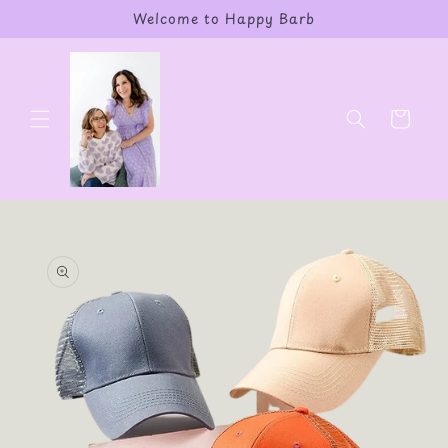
Skip to
Welcome to Happy Barb
content
Cart
Skip to
product
information