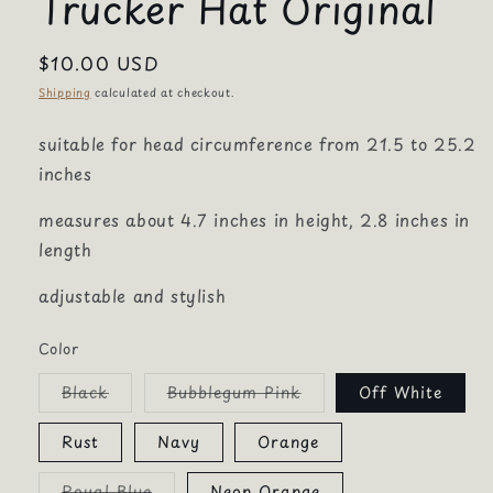
Trucker Hat Original
Regular
$10.00 USD
price
Shipping
calculated at checkout.
suitable for head circumference from 21.5 to 25.2
inches
measures about 4.7 inches in height, 2.8 inches in
length
adjustable and stylish
Color
Variant
Variant
Black
Bubblegum Pink
Off White
sold
sold
out
out
or
or
Rust
Navy
Orange
unavailable
unavailable
Variant
Royal Blue
Neon Orange