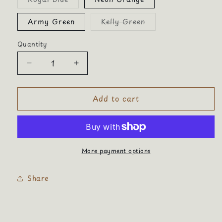
sold
out
or
Variant
Army Green
Kelly Green
unavailable
sold
out
or
Quantity
Quantity
unavailable
Decrease
Increase
quantity
quantity
for
for
Add to cart
Trucker
Trucker
Hat
Hat
Original
Original
More payment options
Share