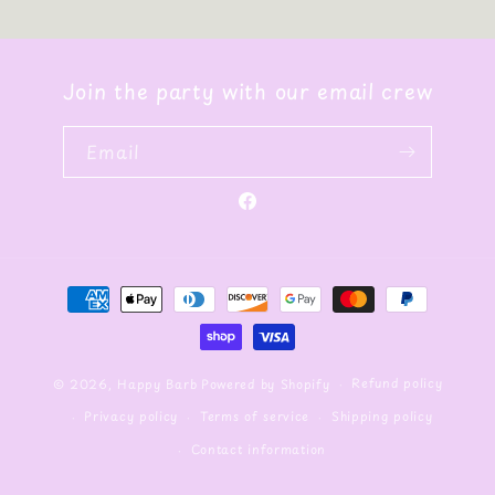
Join the party with our email crew
Email
Facebook
Payment
methods
Refund policy
© 2026,
Happy Barb
Powered by Shopify
Privacy policy
Terms of service
Shipping policy
Contact information